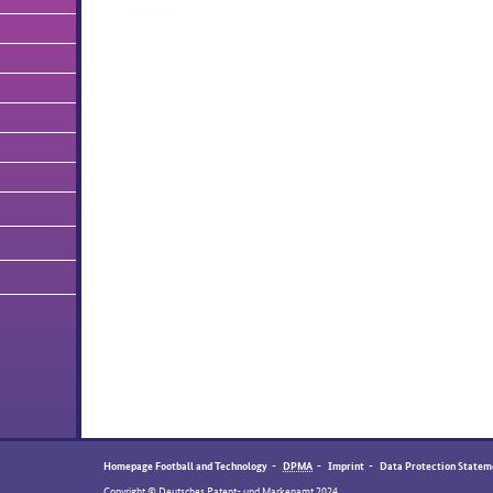
Homepage Football and Technology
-
DPMA
-
Imprint
-
Data Protection Statem
Copyright ©
Deutsches Patent- und Markenamt 2024