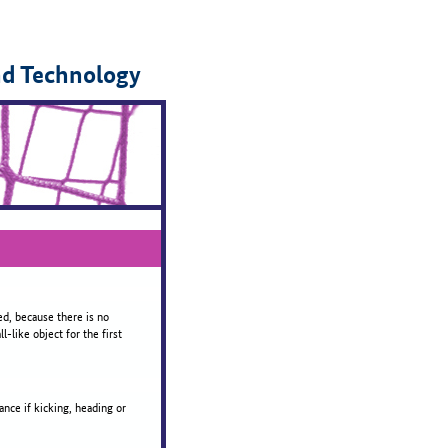
nd Technology
ed, because there is no
-like object for the first
ance if kicking, heading or