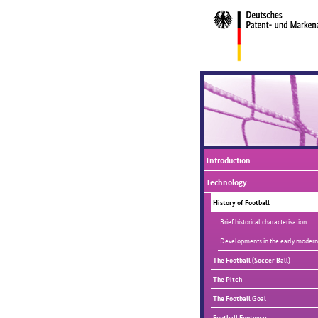
Introduction
Technology
History of Football
Brief historical characterisation
Developments in the early modern
The Football (Soccer Ball)
The Pitch
The Football Goal
Football Footwear