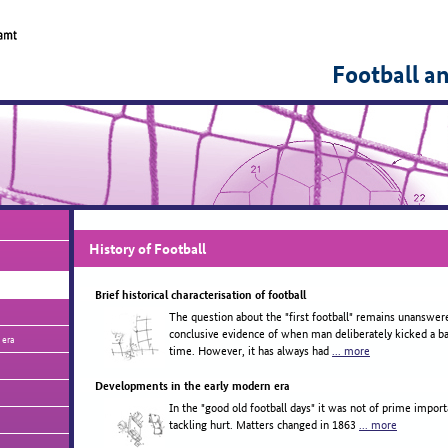
Football a
History of Football
Brief historical characterisation of football
The question about the "first football" remains unanswer
conclusive evidence of when man deliberately kicked a ball
 era
time. However, it has always had
... more
Developments in the early modern era
In the "good old football days" it was not of prime import
tackling hurt. Matters changed in 1863
... more