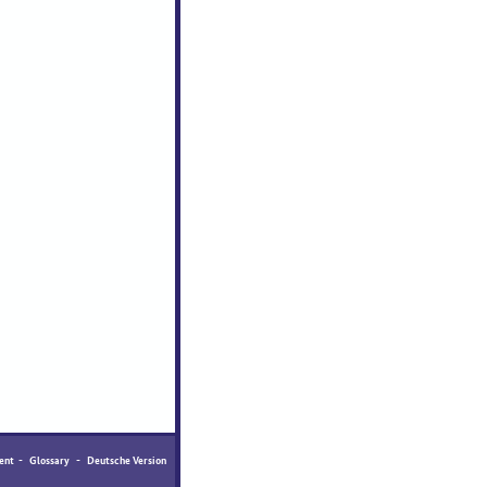
ent
-
Glossary
-
Deutsche Version