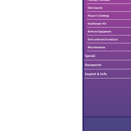
Shin Guards
Player's Clothing
Goalkeeper Kit
Referee Equipment
Data and match analysis
Miscellaneous
Special
Documents
Imprint & Info