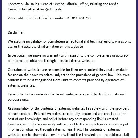
Contact: Silvia Haubs, Head of Section Editorial Office, Printing and Media
E-mail: internetredaktion@dpma.de
Value-added tax identification number: DE 811 208 709.
Disclaimer
We assume no liability for completeness, editorial and technical errors, omissions,
etc. or the accuracy of information on this website.
In particular, we make no warranty with respect to the completeness or accuracy
of information obtained through links to external websites.
Operators of websites are responsible for their own content they make available
for use on their own websites, subject to the provisions of general law. This own
content is to be distinguished from links to contents provided by operators of
external websites.
Hyperlinks to the contents of external websites are provided for informational
purposes only.
Responsibility for the contents of external websites lies solely with the providers
of such contents. External websites are carefully scrutinised and checked to the
best of our knowledge and belief before any corresponding link is created.
However, we make no warranty with respect to the completeness or accuracy of
information obtained through external hyperlinks. The contents of external
websites can be changed at any time without the knowledge of the editorial staff