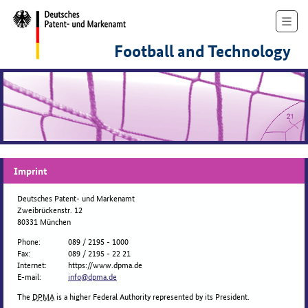
Football and Technology
Imprint
Deutsches Patent- und Markenamt
Zweibrückenstr. 12
80331 München
Phone:
089 / 2195 - 1000
Fax:
089 / 2195 - 22 21
Internet:
https://www.dpma.de
E-mail:
info@dpma.de
The
DPMA
is a higher Federal Authority represented by its President.