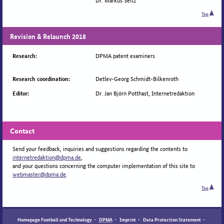
Top
Revision & Relaunch 2018
DPMA patent examiners
Research:
Detlev-Georg Schmidt-Bilkenroth
Research coordination:
Dr. Jan Björn Potthast, Internetredaktion
Editor:
Contact
Send your feedback, inquiries and suggestions regarding the contents to
internetredaktion@dpma.de
,
and your questions concerning the computer implementation of this site to
webmaster@dpma.de
.
Top
Homepage Football and Technology
-
DPMA
-
Imprint
-
Data Protection Statement
-