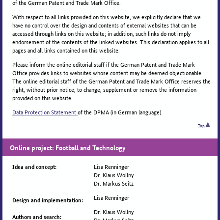
of the German Patent and Trade Mark Office.
With respect to all links provided on this website, we explicitly declare that we
have no control over the design and contents of external websites that can be
accessed through links on this website; in addition, such links do not imply
endorsement of the contents of the linked websites. This declaration applies to all
pages and all links contained on this website.
Please inform the online editorial staff if the German Patent and Trade Mark
Office provides links to websites whose content may be deemed objectionable.
The online editorial staff of the German Patent and Trade Mark Office reserves the
right, without prior notice, to change, supplement or remove the information
provided on this website.
Data Protection Statement
of the DPMA (in German language)
Top
Online project: Football and Technology
Lisa Renninger
Idea and concept:
Dr. Klaus Wollny
Dr. Markus Seitz
Lisa Renninger
Design and implementation:
Dr. Klaus Wollny
Authors and search:
Dr. Markus Seitz